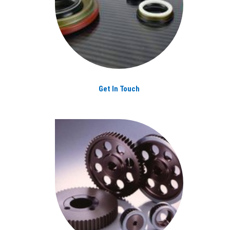
Get In Touch