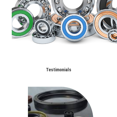
Testimonials