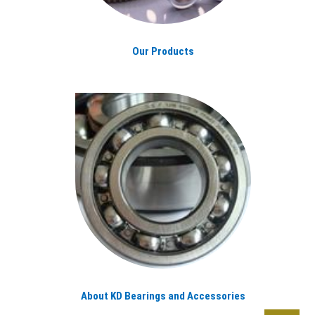
Our Products
About KD Bearings and Accessories