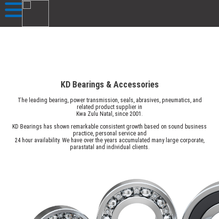
KD Bearings & Accessories
The leading bearing, power transmission, seals, abrasives, pneumatics, and
related product supplier in
Kwa Zulu Natal, since 2001.
KD Bearings has shown remarkable consistent growth based on sound business
practice, personal service and
24 hour availability. We have over the years accumulated many large corporate,
parastatal and individual clients.